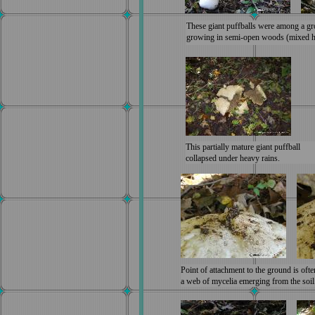
These giant puffballs were among a gr
growing in semi-open woods (mixed ha
This partially mature giant puffball
collapsed under heavy rains.
Point of attachment to the ground is ofte
a web of mycelia emerging from the soil