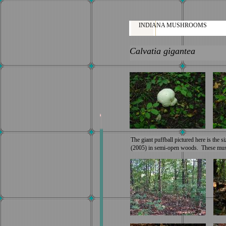
INDIANA MUSHROOMS
Calvatia gigantea
The giant puffball pictured here is the s
(2005) in semi-open woods. These mush