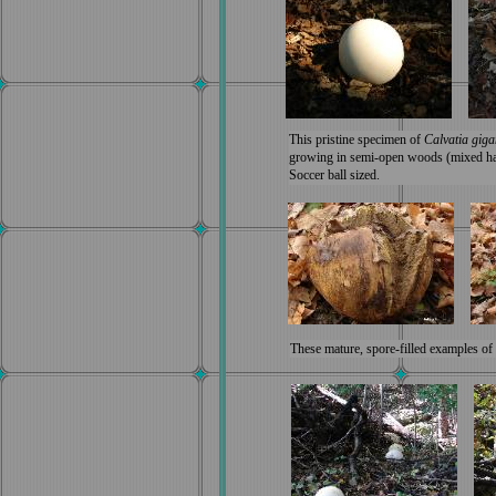
This pristine specimen of
Calvatia gig
growing in semi-open woods (mixed ha
Soccer ball sized.
These mature, spore-filled examples of