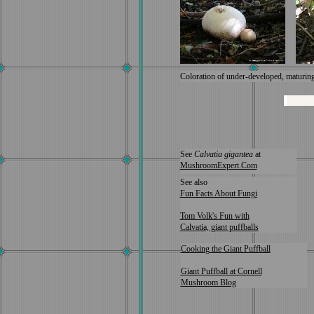
Coloration of under-developed, maturing 
See
Calvatia gigantea
at
MushroomExpert.Com
See also
Fun Facts About Fungi
Tom Volk's Fun with
Calvatia, giant puffballs
Cooking the Giant Puffball
Giant Puffball at Cornell
Mushroom Blog