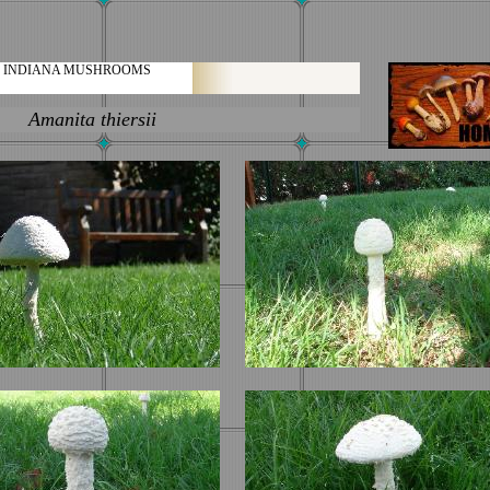
INDIANA MUSHROOMS
ita thiersii