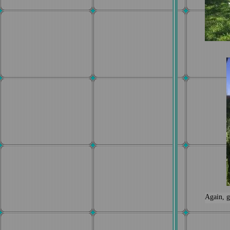
Again, g