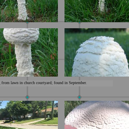
from lawn in church courtyard; found in September.