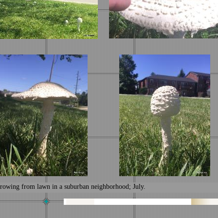
rowing from lawn in a suburban neighborhood; July.