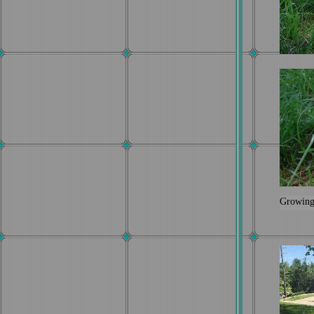
Growing 