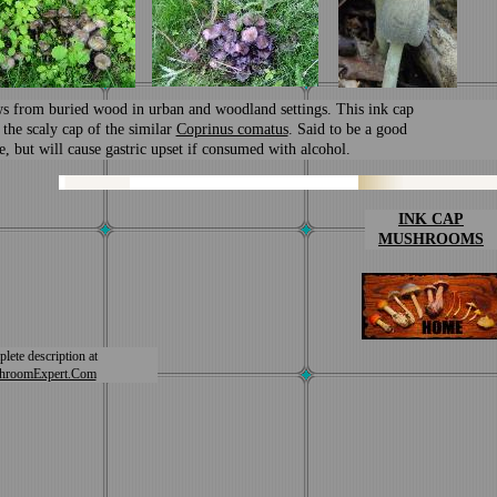
s from buried wood in urban and woodland settings. This ink cap
 the scaly cap of the similar
Coprinus comatus
. Said to be a good
e, but will cause gastric upset if consumed with alcohol.
I
NK CAP
MUSHROOMS
lete description at
hroomExpert.Com