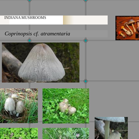
INDIANA MUSHROOMS
Coprinopsis
cf.
atramentaria