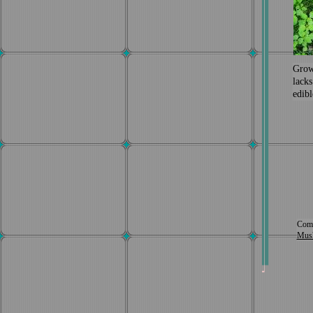
Grow
lacks
edibl
Comp
Mus