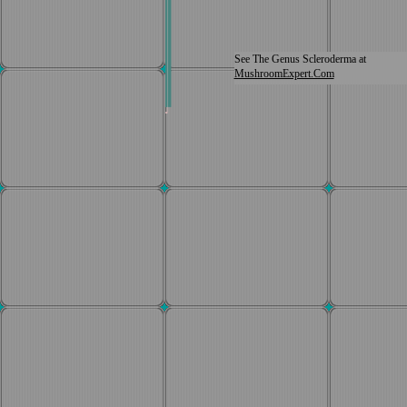
See The Genus Scleroderma at
MushroomExpert.Com