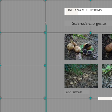
INDIANA MUSHROOMS
Scleroderma
genus
False Puffballs