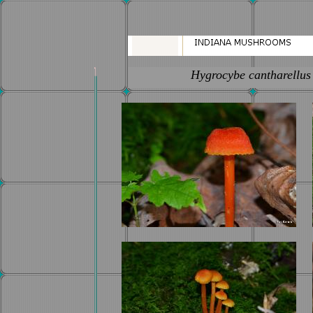
Hygrocybe cantharellus