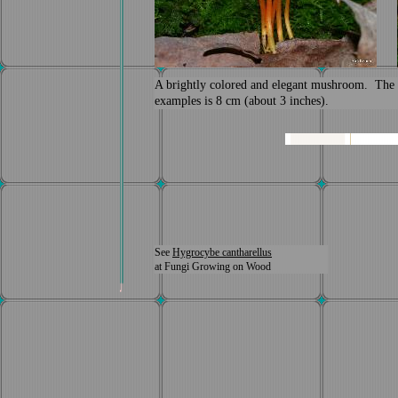
A brightly colored and elegant mushroom. The ta
examples is 8 cm (about 3 inches).
See
Hygrocybe cantharellus
at Fungi Growing on Wood