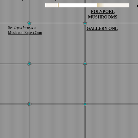
POLYPORE
MUSHROOMS
See
Irpex lacteus
at
GALLERY ONE
MushroomExpert.Com