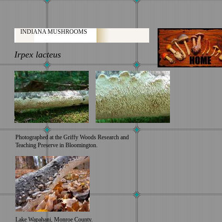
INDIANA MUSHROOMS
Irpex lacteus
Photographed at the Griffy Woods Research and
Teaching Preserve in Bloomington.
Lake Wapahani, Monroe County.