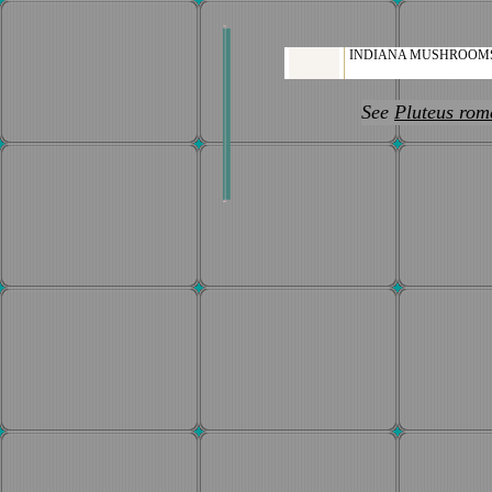
INDIANA MUSHROOM
See
Pluteus rome