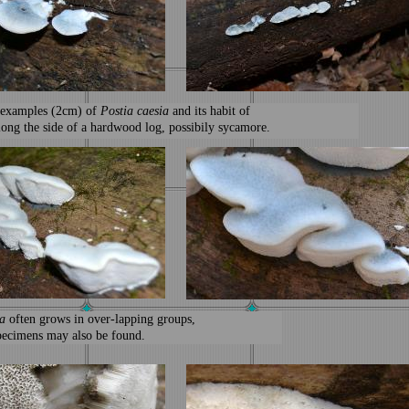
 examples (2cm) of
Postia caesia
and its habit of
long the side of a hardwood log, possibily sycamore.
a
often grows in over-lapping groups,
specimens may also be found.