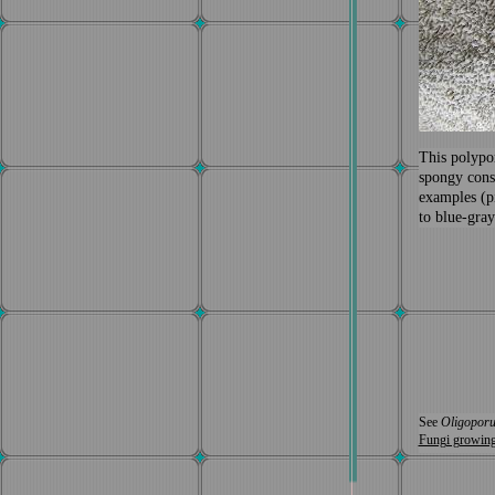
Thi
s
polypo
spongy cons
examples (p
to blue-gray
See
Oligoporu
Fungi growin