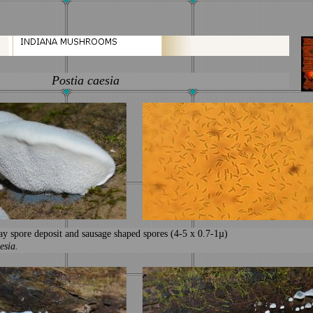
Postia caesia
ay spore deposit and sausage shaped spores (4-5 x 0.7-1µ)
esia.