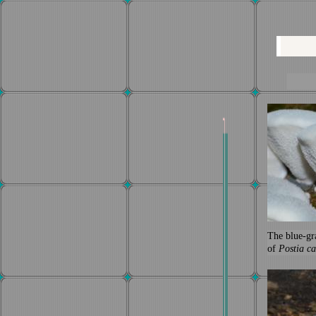
The blue-gr
of
Postia ca