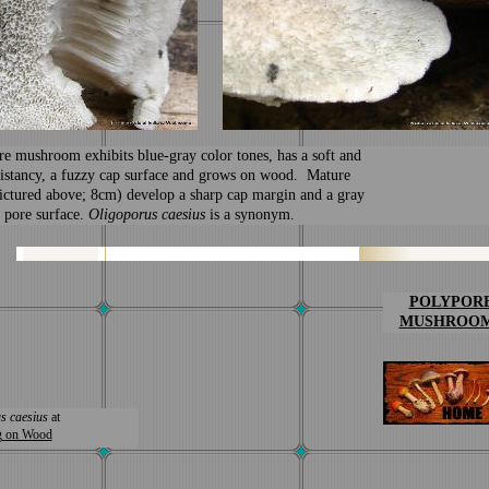
re mushroom
exhibits blue-gray color tones, has a soft and
istancy, a fuzzy cap surface and grows on wood. Mature
ictured above; 8cm) develop a sharp cap margin and a gray
 pore surface.
Oligoporus caesius
is a synonym.
POLYPOR
MUSHROO
s caesius
at
g on Wood