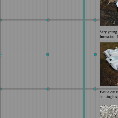
Very young
formation a
Postia caesi
but single 