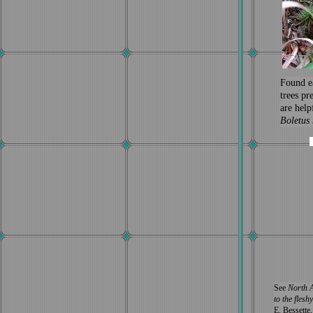
Found e
trees pr
are help
Boletus 
See
North A
to the fles
E. Bessette