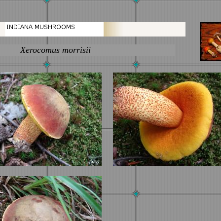
ocomus morrisii