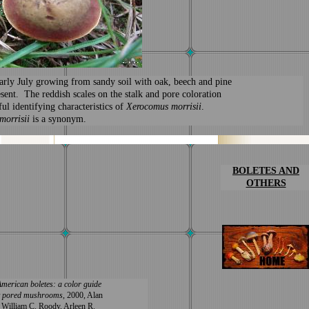
arly July growing from sandy soil with oak, beech and pine
esent. The reddish scales on the stalk and pore coloration
ful identifying characteristics of
Xerocomus morrisii
.
morrisii
is a synonym.
BOLETES
AND
OTHERS
merican boletes: a color guide
hy pored mushrooms
, 2000, Alan
, William C. Roody, Arleen R.