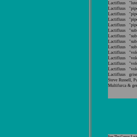
Lactifluus "lu
Lactifluus "pi
Lactifluus "pi
Lactifluus "pi
Lactifluus "pi
Lactifluus "su
Lactifluus "su
Lactifluus "su
Lactifluus "su
Lactifluus "v
Lactifluus "v
Lactifluus "v
Lactifluus "v
Lactifluus grise
Steve Russell, P
Multifurca & ge
See
The Genus
Lact