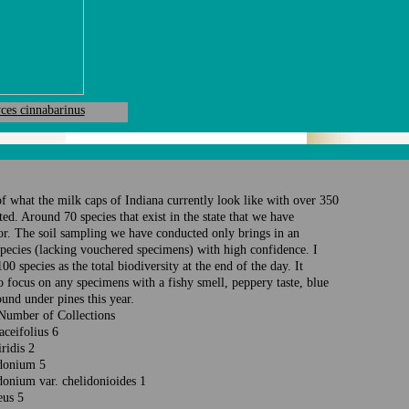
ces cinnabarinus
 of what the milk caps of Indiana currently look like with over 350
ed. Around 70 species that exist in the state that we have
r. The soil sampling we have conducted only brings in an
species (lacking vouchered specimens) with high confidence. I
0 species as the total biodiversity at the end of the day. It
 focus on any specimens with a fishy smell, peppery taste, blue
ound under pines this year.
 Number of Collections
laceifolius 6
iridis 2
lidonium 5
donium var. chelidonioides 1
reus 5