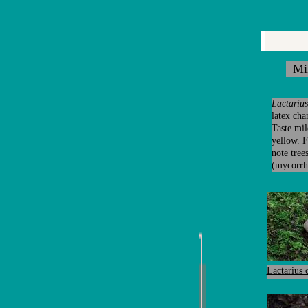
Mil
Lactarius
latex cha
Taste mil
yellow. 
note tree
(mycorrhi
Lactarius