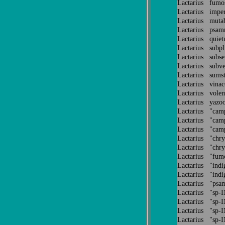
Lactarius fum
Lactarius impe
Lactarius muta
Lactarius psa
Lactarius quiet
Lactarius subp
Lactarius subs
Lactarius subve
Lactarius sums
Lactarius vina
Lactarius volem
Lactarius yazo
Lactarius "cam
Lactarius "cam
Lactarius "cam
Lactarius "chr
Lactarius "chr
Lactarius "fu
Lactarius "ind
Lactarius "ind
Lactarius "ps
Lactarius "sp
Lactarius "sp
Lactarius "sp
Lactarius "sp