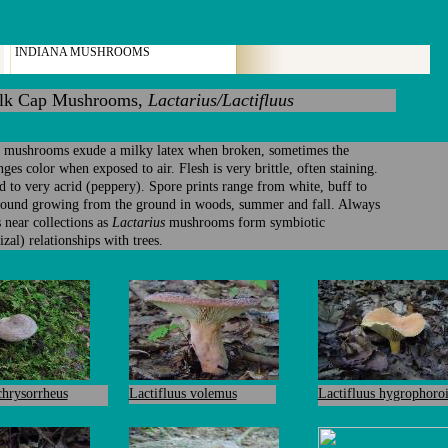
INDIANA MUSHROOMS
k Cap Mushrooms,
Lactarius/Lactifluus
mushrooms exude a milky latex when broken, sometimes the
nges color when exposed to air. Flesh is very brittle, often staining.
d to very acrid (peppery). Spore prints range from white, buff to
Found growing from the ground in woods, summer and fall. Always
s near collections as
Lactarius
mushrooms form symbiotic
zal) relationships with trees.
chrysorrheus
Lactifluus volemus
Lactifluus hygrophoro