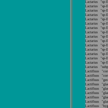
Lactarius "sp
Lactarius "sp
Lactarius "sp
Lactarius "sp
Lactarius "sp
Lactarius "sp
Lactarius "sp
Lactarius "sp
Lactarius "sp
Lactarius "sp
Lactarius "sp
Lactarius "sp
Lactarius "sp
Lactarius "sp
Lactarius "sp
Lactarius "sub
Lactifluus "co
Lactifluus "co
Lactifluus "ge
Lactifluus "gl
Lactifluus "gl
Lactifluus "gl
Lactifluus "gl
Lactifluus "gl
Lactifluus "hy