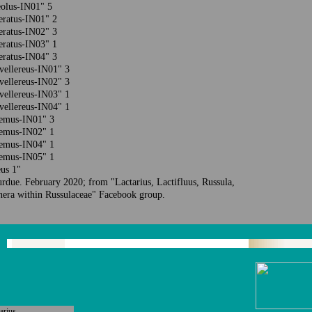
teolus-IN01" 5
peratus-IN01" 2
peratus-IN02" 3
peratus-IN03" 1
peratus-IN04" 3
bvellereus-IN01" 3
bvellereus-IN02" 3
bvellereus-IN03" 1
bvellereus-IN04" 1
olemus-IN01" 3
olemus-IN02" 1
olemus-IN04" 1
olemus-IN05" 1
us 1"
urdue. F
ebruary
2020; from "Lactarius, Lactifluus, Russula,
nera within Russulaceae" Facebook group.
arius