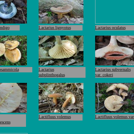
indigo
Lactarius lignyotus
Lactarius oculatus
 psammicola
Lactarius
Lactarius subvernalis
subplinthogalus
var. cokeri
Lactifluus volemus
Lactifluus volemus var
escens