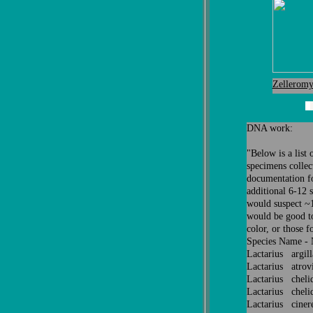
Zelleromy
DNA work:
"
Below is a list
specimens collect
documentation fo
additional 6-12 
would suspect ~10
would be good to
color, or those f
Species Name -
Lactarius argil
Lactarius atrov
Lactarius che
Lactarius cheli
Lactarius cine