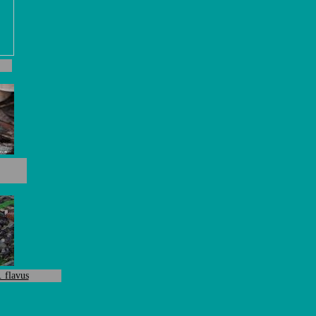
. flavus