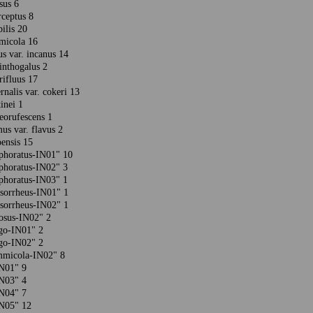
osus 6
rceptus 8
bilis 20
mmicola 16
us var. incanus 14
linthogalus 2
erifluus 17
rnalis var. cokeri 13
tinei 1
ceorufescens 1
us var. flavus 2
oensis 15
phoratus-IN01" 10
phoratus-IN02" 3
phoratus-IN03" 1
ysorrheus-IN01" 1
ysorrheus-IN02" 1
mosus-IN02" 2
igo-IN01" 2
igo-IN02" 2
ammicola-IN02" 8
-IN01" 9
-IN03" 4
-IN04" 7
-IN05" 12