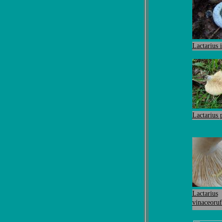
Lactarius 
Lactarius
Lactariu
s
vinaceoruf