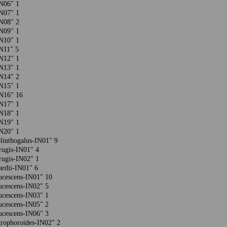
-IN06" 1
-IN07" 1
-IN08" 2
-IN09" 1
-IN10" 1
-IN11" 5
-IN12" 1
-IN13" 1
-IN14" 2
-IN15" 1
-IN16" 16
-IN17" 1
-IN18" 1
-IN19" 1
-IN20" 1
plinthogalus-IN01" 9
rrugis-IN01" 4
rrugis-IN02" 1
rardii-IN01" 6
aucescens-IN01" 10
aucescens-IN02" 5
aucescens-IN03" 1
aucescens-IN05" 2
aucescens-IN06" 3
grophoroides-IN02" 2