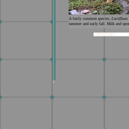
A fairly common species,
Lactifluus
summer and early fall. Milk and spor