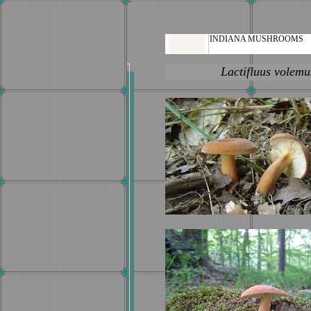
INDIANA MUSHROOMS
Lactifluus volemu